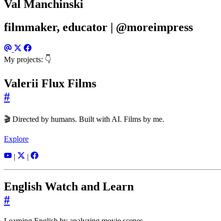
Val Manchinski
filmmaker, educator | @moreimpress
My projects: 👇
Valerii Flux Films
#
🎬 Directed by humans. Built with AI. Films by me.
Explore
|
|
English Watch and Learn
#
Learning English by analyzing movie scenes