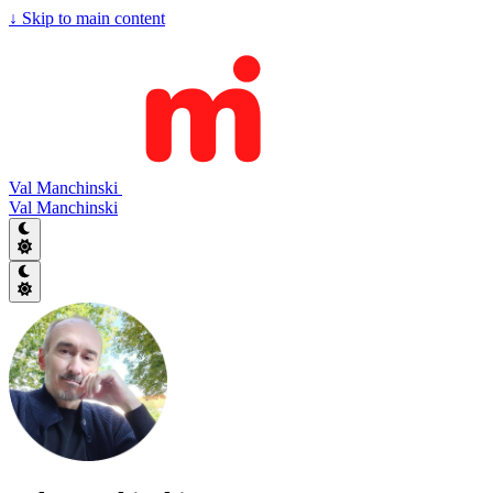
↓
Skip to main content
Val Manchinski
Val Manchinski